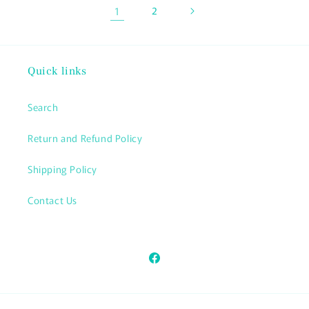
1
2
Quick links
Search
Return and Refund Policy
Shipping Policy
Contact Us
Facebook