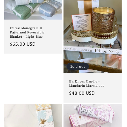
Initial Monogram H
Patterned Reversible
Blanket - Light Blue
Regular
$65.00 USD
price
Sold out
B's Knees Candle -
Mandarin Marmalade
Regular
$48.00 USD
price