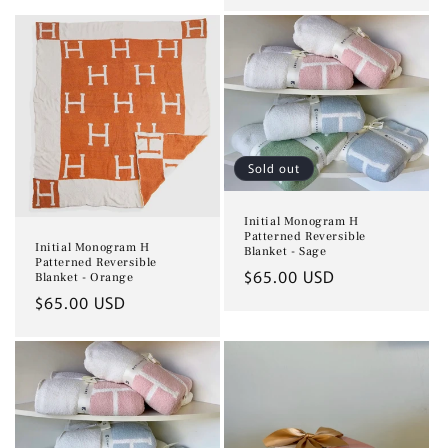
price
Sold out
Initial Monogram H
Patterned Reversible
Initial Monogram H
Blanket - Sage
Patterned Reversible
Regular
$65.00 USD
Blanket - Orange
price
Regular
$65.00 USD
price