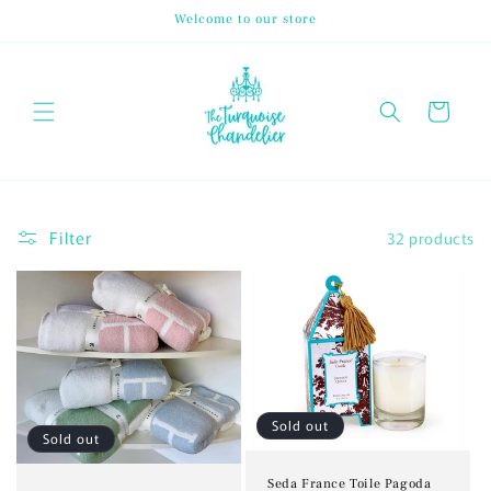
Skip to
Welcome to our store
content
Cart
Filter
32 products
Sold out
Sold out
Seda France Toile Pagoda