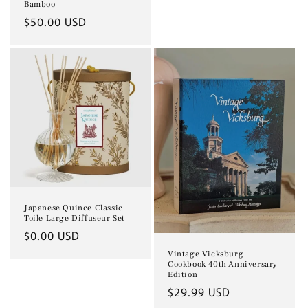
Bamboo
Regular
$50.00 USD
price
Japanese Quince Classic
Toile Large Diffuseur Set
Regular
$0.00 USD
price
Vintage Vicksburg
Cookbook 40th Anniversary
Edition
Regular
$29.99 USD