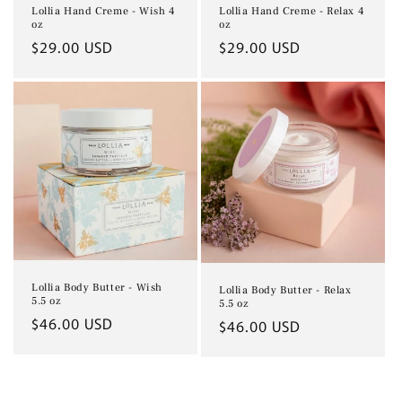
Lollia Hand Creme - Relax 4
Lollia Hand Creme - Wish 4
oz
oz
Regular
$29.00 USD
Regular
$29.00 USD
price
price
Lollia Body Butter - Wish
Lollia Body Butter - Relax
5.5 oz
5.5 oz
Regular
$46.00 USD
Regular
$46.00 USD
price
price