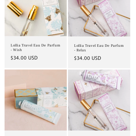
Lollia Travel Eau De Parfum
Lollia Travel Eau De Parfum
- Wish
- Relax
Regular
$34.00 USD
Regular
$34.00 USD
price
price