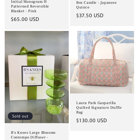
Initial Monogram H
Box Candle - Japanese
Patterned Reversible
Quince
Blanket - Pink
Regular
$37.50 USD
Regular
$65.00 USD
price
price
Laura Park Gasparilla
Quilted Signature Duffle
Bag
Sold out
Regular
$130.00 USD
price
B's Knees Large Blossom
Contempo Diffuser -